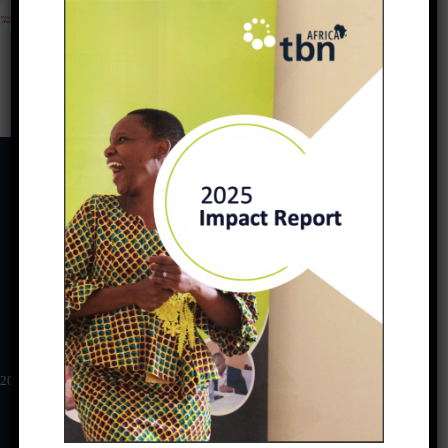
PREVIOUS
NEXT
Download
2025 TBN Africa Impact Report