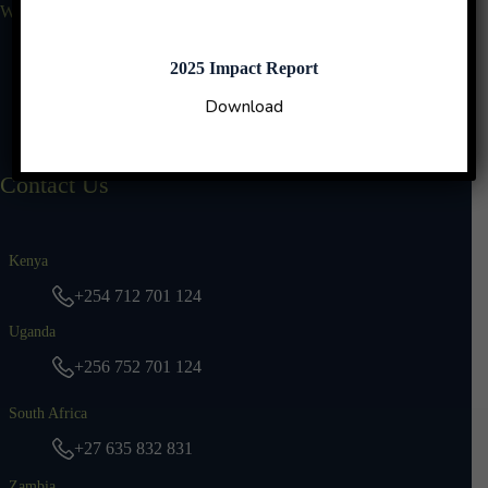
Who We Are
Why Us
Our Leadership
2025 Impact Report
Impact Reports
Download
TBN Stories
Contact Us
Kenya
+254 712 701 124
Uganda
+256 752 701 124
South Africa
+27 635 832 831
Zambia