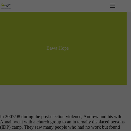
Skip
to
content
Bawa Hope
In 2007/08 during the post-election violence, Andrew and his wife
Annah went with a church group to an in ternally displaced persons
(IDP) camp. They saw many people who had no work but found