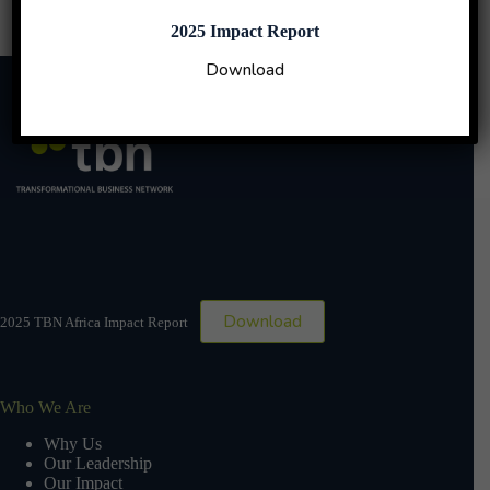
2025 Impact Report
Download
Download
2025 TBN Africa Impact Report
Who We Are
Why Us
Our Leadership
Our Impact