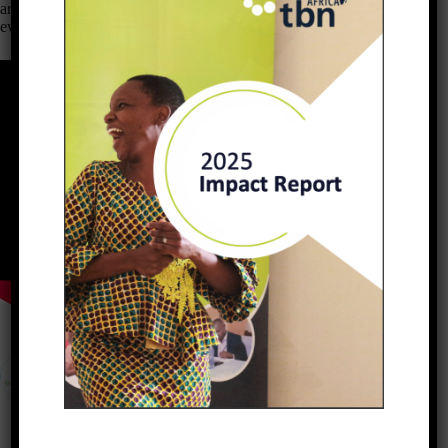
are now able to take care of their families, open bank accounts or
even to acquire assets.
PREVIOUS
NEXT