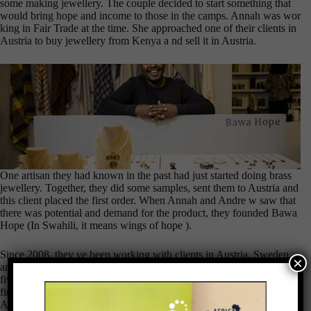
some making jewellery. The couple decided to start something that
would bring hope and income to those in the camps. Annah was wor
king in Fair Trade at the time. She approached one of their clients in
Austria to buy jewellery from Kenya a nd sell it in Austria.
One artisan they had known in the past had just started doing brass
jewellery. Together, they did some samples, sent them to Austria and
this client placed the first order. When Annah and Andre w saw that
there was potential and demand for the product, they founded Bawa
Hope (In Swahili, it means wings of hope ).
Since 2008, they ve been working with clients in Austria, Sweden
×
and the U.S. who they mostly met at diff erent trade fares. The first
five years were tough for different reasons including the European
financial crisis which reduced business significantly. Annah and
Andrew feel rewarded when they see their impact on arti sans who