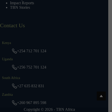
Impact Reports
TBN Stories
Contact Us
Kenya
+254 712 701 124
Uganda
+256 752 701 124
South Africa
+27 635 832 831
Zambia
+260 967 895 598
Copyright © 2026 - TBN Africa