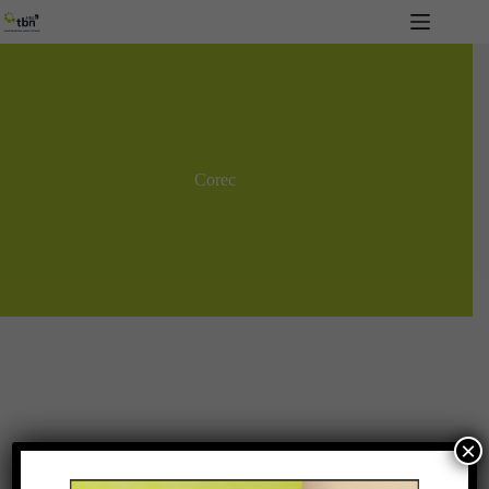
Skip
to
content
Corec
×