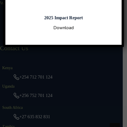
Who We Are
Why Us
Our Leadership
2025 Impact Report
Impact Reports
Download
TBN Stories
Contact Us
Kenya
+254 712 701 124
Uganda
+256 752 701 124
South Africa
+27 635 832 831
Zambia