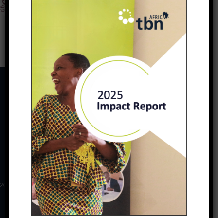
PREVIOUS
NEXT
Download
2025 TBN Africa Impact Report