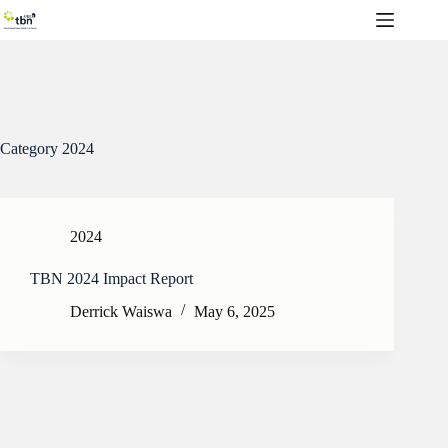
Skip
to
content
Category
2024
2024
TBN 2024 Impact Report
Derrick Waiswa
May 6, 2025