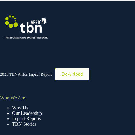
Download
2025 TBN Africa Impact Report
Who We Are
Why Us
Our Leadership
Impact Reports
TBN Stories